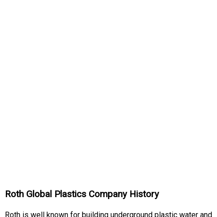
Roth Global Plastics Company History
Roth is well known for building underground plastic water and