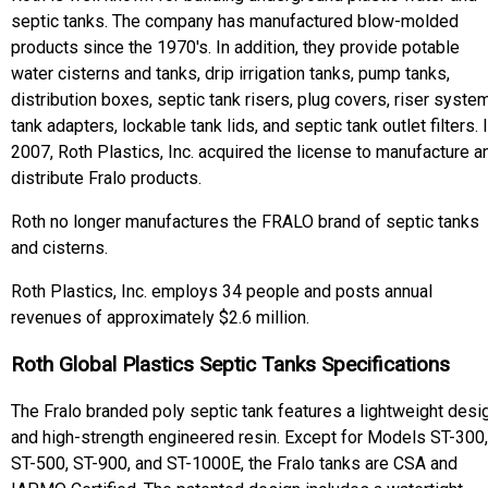
septic tanks. The company has manufactured blow-molded
products since the 1970's. In addition, they provide potable
water cisterns and tanks, drip irrigation tanks, pump tanks,
distribution boxes, septic tank risers, plug covers, riser syste
tank adapters, lockable tank lids, and septic tank outlet filters. 
2007, Roth Plastics, Inc. acquired the license to manufacture a
distribute Fralo products.
Roth no longer manufactures the FRALO brand of septic tanks
and cisterns.
Roth Plastics, Inc. employs 34 people and posts annual
revenues of approximately $2.6 million.
Roth Global Plastics Septic Tanks Specifications
The Fralo branded poly septic tank features a lightweight desi
and high-strength engineered resin. Except for Models ST-300,
ST-500, ST-900, and ST-1000E, the Fralo tanks are CSA and