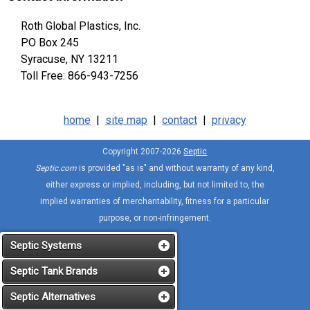
Roth Global Plastics, Inc.
PO Box 245
Syracuse, NY 13211
Toll Free: 866-943-7256
home
|
site map
|
contact
|
privacy
Copyright 2007-2026
Septic
Septic.com
is provided "as is" and without warranty of any kind,
either express or implied, including, but not limited to, the
implied warranties of merchantability, fitness for a particular
purpose, or non-infringement.
Septic Systems
Septic Tank Brands
Septic Alternatives