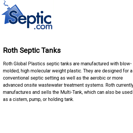
Roth Septic Tanks
Roth Global Plastics septic tanks are manufactured with blow-
molded, high molecular weight plastic. They are designed for a
conventional septic setting as well as the aerobic or more
advanced onsite wastewater treatment systems. Roth currentl
manufactures and sells the Multi-Tank, which can also be used
as a cistern, pump, or holding tank.