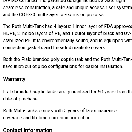
IAPMO Certified. The patented design includes a watertight
seamless construction, a safe and unique access riser system
and the COEX-3 multi-layer co-extrusion process.
The Roth Multi-Tank has 4 layers: 1 inner layer of FDA approve
HDPE, 2 inside layers of PE, and 1 outer layer of black and UV-
stabilized PE. It is environmentally sound, and is equipped wit
connection gaskets and threaded manhole covers.
Both the Fralo branded poly septic tank and the Roth Multi-Tan
have inlet/outlet pipe configurations for easier installation.
Warranty
Fralo branded septic tanks are guaranteed for 50 years from t
date of purchase.
Roth Multi-Tanks comes with 5 years of labor insurance
coverage and lifetime corrosion protection.
Contact Information