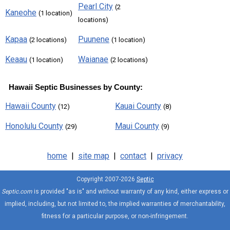
Pearl City
(2
Kaneohe
(1 location)
locations)
Kapaa
Puunene
(2 locations)
(1 location)
Keaau
Waianae
(1 location)
(2 locations)
Hawaii Septic Businesses by County:
Hawaii County
Kauai County
(12)
(8)
Honolulu County
Maui County
(29)
(9)
home
|
site map
|
contact
|
privacy
Copyright 2007-2026
Septic
Septic.com
is provided "as is" and without warranty of any kind, either express or
implied, including, but not limited to, the implied warranties of merchantability,
fitness for a particular purpose, or non-infringement.