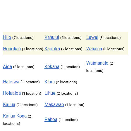
Hilo
Kahului
Lawai
(7 locations)
(5 locations)
(3 locations)
Honolulu
Kapolei
Waialua
(7 locations)
(7 locations)
(3 locations)
Waimanalo
(2
Aiea
Kekaha
(2 locations)
(1 location)
locations)
Haleiwa
Kihei
(1 location)
(2 locations)
Holualoa
Lihue
(1 location)
(2 locations)
Kailua
Makawao
(2 locations)
(1 location)
Kailua Kona
(2
Pahoa
(1 location)
locations)