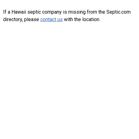
If a Hawaii septic company is missing from the Septic.com
directory, please
contact us
with the location.