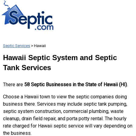
Septic Services
> Hawaii
Hawaii Septic System and Septic
Tank Services
There are
58 Septic Businesses in the State of Hawaii (HI)
.
Choose a Hawaii town to view the septic companies doing
business there. Services may include septic tank pumping,
septic system construction, commercial plumbing, waste
cleanup, drain field repair, and porta potty rental. The hourly
rate charged for Hawaii septic service will vary depending on
the business.