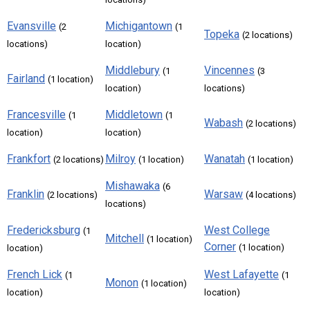
Evansville
Michigantown
(2
(1
Topeka
(2 locations)
locations)
location)
Middlebury
Vincennes
(1
(3
Fairland
(1 location)
location)
locations)
Francesville
Middletown
(1
(1
Wabash
(2 locations)
location)
location)
Frankfort
Milroy
Wanatah
(2 locations)
(1 location)
(1 location)
Mishawaka
(6
Franklin
Warsaw
(2 locations)
(4 locations)
locations)
Fredericksburg
West College
(1
Mitchell
(1 location)
Corner
(1 location)
location)
French Lick
West Lafayette
(1
(1
Monon
(1 location)
location)
location)