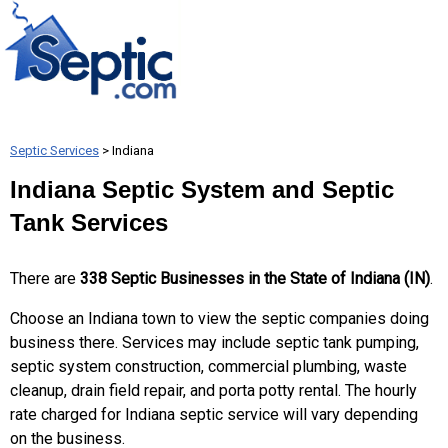
Septic Services
> Indiana
Indiana Septic System and Septic
Tank Services
There are
338 Septic Businesses in the State of Indiana (IN)
.
Choose an Indiana town to view the septic companies doing
business there. Services may include septic tank pumping,
septic system construction, commercial plumbing, waste
cleanup, drain field repair, and porta potty rental. The hourly
rate charged for Indiana septic service will vary depending
on the business.