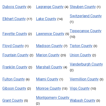
Dubois County
Lagrange County
Steuben County
(3)
(4)
(1)
Switzerland County
Elkhart County
Lake County
(17)
(14)
(1)
Tippecanoe County
Fayette County
Lawrence County
(2)
(5)
(10)
Floyd County
Madison County
Tipton County
(1)
(7)
(3)
Fountain County
Marion County
Union County
(2)
(25)
(2)
Vanderburgh County
Franklin County
Marshall County
(2)
(4)
(2)
Fulton County
Miami County
Vermillion County
(6)
(1)
(3)
Gibson County
Monroe County
Vigo County
(2)
(13)
(10)
Montgomery County
Grant County
Wabash County
(5)
(3)
(2)