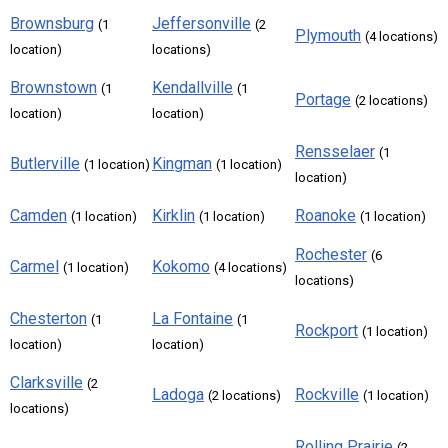
Brownsburg
Jeffersonville
(1
(2
Plymouth
(4 locations)
location)
locations)
Brownstown
Kendallville
(1
(1
Portage
(2 locations)
location)
location)
Rensselaer
(1
Butlerville
Kingman
(1 location)
(1 location)
location)
Camden
Kirklin
Roanoke
(1 location)
(1 location)
(1 location)
Rochester
(6
Carmel
Kokomo
(1 location)
(4 locations)
locations)
Chesterton
La Fontaine
(1
(1
Rockport
(1 location)
location)
location)
Clarksville
(2
Ladoga
Rockville
(2 locations)
(1 location)
locations)
Rolling Prairie
(2