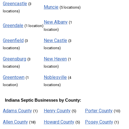
Greencastle
(3
Muncie
(5 locations)
locations)
New Albany
(1
Greendale
(1 location)
location)
Greenfield
New Castle
(3
(3
locations)
locations)
Greensburg
New Haven
(3
(1
locations)
location)
Greentown
Noblesville
(1
(4
location)
locations)
Indiana Septic Businesses by County:
Adams County
Henry County
Porter County
(1)
(5)
(10)
Allen County
Howard County
Posey County
(18)
(5)
(1)