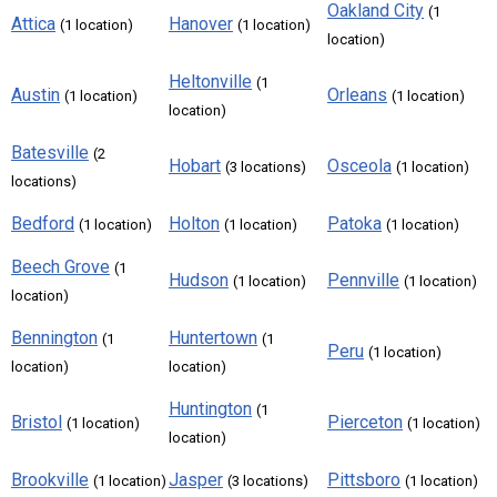
Oakland City
(1
Attica
Hanover
(1 location)
(1 location)
location)
Heltonville
(1
Austin
Orleans
(1 location)
(1 location)
location)
Batesville
(2
Hobart
Osceola
(3 locations)
(1 location)
locations)
Bedford
Holton
Patoka
(1 location)
(1 location)
(1 location)
Beech Grove
(1
Hudson
Pennville
(1 location)
(1 location)
location)
Bennington
Huntertown
(1
(1
Peru
(1 location)
location)
location)
Huntington
(1
Bristol
Pierceton
(1 location)
(1 location)
location)
Brookville
Jasper
Pittsboro
(1 location)
(3 locations)
(1 location)