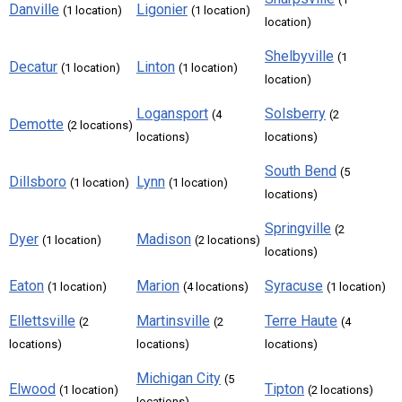
Danville
Ligonier
(1 location)
(1 location)
location)
Shelbyville
(1
Decatur
Linton
(1 location)
(1 location)
location)
Logansport
Solsberry
(4
(2
Demotte
(2 locations)
locations)
locations)
South Bend
(5
Dillsboro
Lynn
(1 location)
(1 location)
locations)
Springville
(2
Dyer
Madison
(1 location)
(2 locations)
locations)
Eaton
Marion
Syracuse
(1 location)
(4 locations)
(1 location)
Ellettsville
Martinsville
Terre Haute
(2
(2
(4
locations)
locations)
locations)
Michigan City
(5
Elwood
Tipton
(1 location)
(2 locations)
locations)