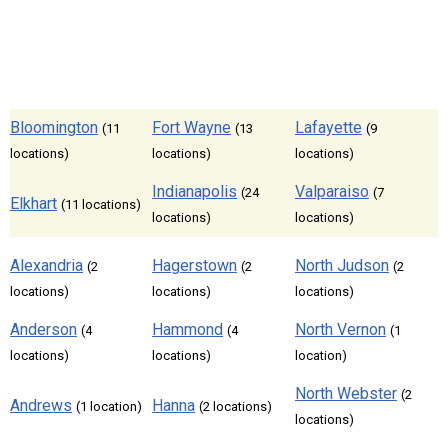
Bloomington
Fort Wayne
Lafayette
(11
(13
(9
locations)
locations)
locations)
Indianapolis
Valparaiso
(24
(7
Elkhart
(11 locations)
locations)
locations)
Alexandria
Hagerstown
North Judson
(2
(2
(2
locations)
locations)
locations)
Anderson
Hammond
North Vernon
(4
(4
(1
locations)
locations)
location)
North Webster
(2
Andrews
Hanna
(1 location)
(2 locations)
locations)