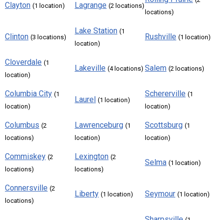
Clayton
Lagrange
(1 location)
(2 locations)
locations)
Lake Station
(1
Clinton
Rushville
(3 locations)
(1 location)
location)
Cloverdale
(1
Lakeville
Salem
(4 locations)
(2 locations)
location)
Columbia City
Schererville
(1
(1
Laurel
(1 location)
location)
location)
Columbus
Lawrenceburg
Scottsburg
(2
(1
(1
locations)
location)
location)
Commiskey
Lexington
(2
(2
Selma
(1 location)
locations)
locations)
Connersville
(2
Liberty
Seymour
(1 location)
(1 location)
locations)
Sharpsville
(1