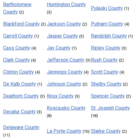
Bartholomew
Huntington County
Pulaski County
(1)
County
(2)
(3)
Blackford County
Jackson County
Putnam County
(2)
(2)
(4)
Carroll County
Jasper County
Randolph County
(1)
(3)
(1)
Cass County
Jay County
Ripley County
(4)
(1)
(3)
Clark County
Jefferson County
Rush County
(4)
(3)
(2)
Clinton County
Jennings County
Scott County
(4)
(4)
(4)
De Kalb County
Johnson County
Shelby County
(1)
(2)
(2)
Dearborn County
Knox County
Spencer County
(3)
(3)
(2)
Kosciusko County
St. Joseph County
Decatur County
(3)
(8)
(18)
Delaware County
La Porte County
Starke County
(10)
(2)
(11)