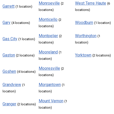
Monroeville
West Terre Haute
(2
(6
Garrett
(1 location)
locations)
locations)
Monticello
(2
Gary
Woodburn
(4 locations)
(1 location)
locations)
Montpelier
Worthington
(2
(1
Gas City
(1 location)
locations)
location)
Mooreland
(1
Gaston
Yorktown
(2 locations)
(2 locations)
location)
Mooresville
(2
Goshen
(4 locations)
locations)
Grandview
Morgantown
(1
(1
location)
location)
Mount Vernon
(1
Granger
(2 locations)
location)