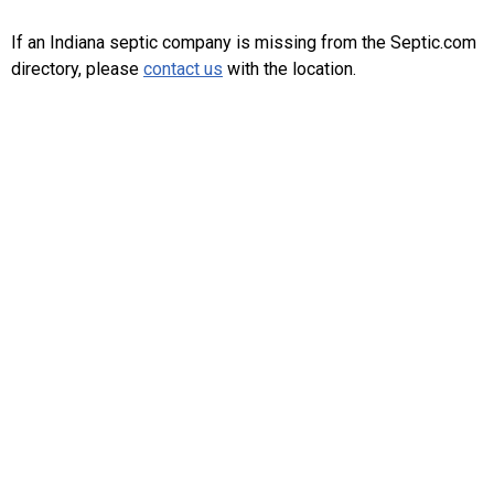
If an Indiana septic company is missing from the Septic.com
directory, please
contact us
with the location.