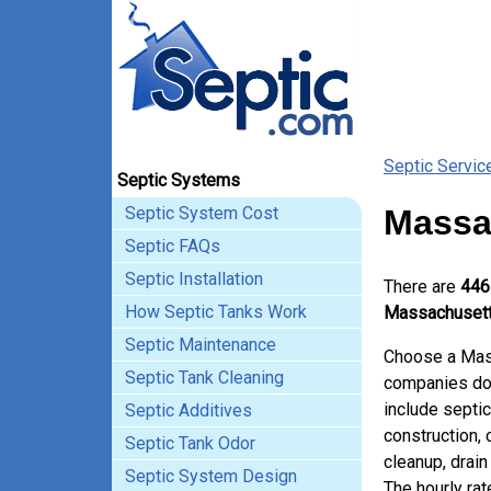
Septic Servic
Septic Systems
Septic System Cost
Massa
Septic FAQs
Septic Installation
There are
446
How Septic Tanks Work
Massachusett
Septic Maintenance
Choose a Mass
Septic Tank Cleaning
companies doi
include septi
Septic Additives
construction,
Septic Tank Odor
cleanup, drain 
Septic System Design
The hourly ra