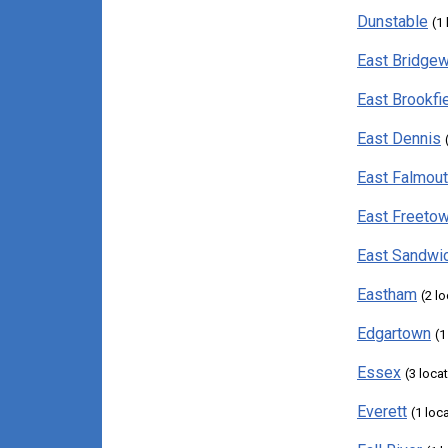
Dunstable
(1
East Bridgew
East Brookfi
East Dennis
East Falmou
East Freeto
East Sandwi
Eastham
(2 l
Edgartown
(1
Essex
(3 loca
Everett
(1 loc