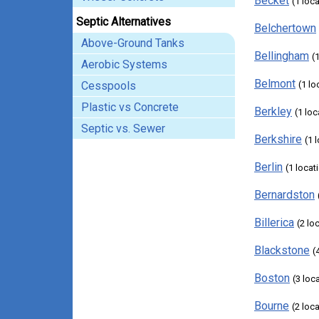
Becket
(1 loc
Septic Alternatives
Belchertown
Above-Ground Tanks
Bellingham
(
Aerobic Systems
Belmont
Cesspools
(1 lo
Plastic vs Concrete
Berkley
(1 loc
Septic vs. Sewer
Berkshire
(1 
Berlin
(1 locat
Bernardston
Billerica
(2 lo
Blackstone
(
Boston
(3 loc
Bourne
(2 loc