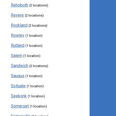
Rehoboth
(2 locations)
Revere
(2 locations)
Rockland
(2 locations)
Rowley
(1 location)
Rutland
(1 location)
Salem
(1 location)
Sandwich
(2 locations)
Saugus
(1 location)
Scituate
(1 location)
Seekonk
(1 location)
Somerset
(1 location)