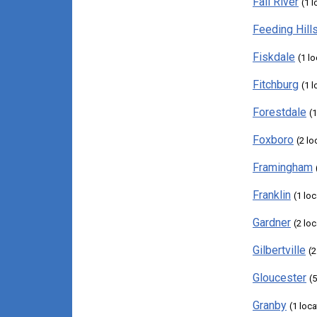
Fall River
(1 l
Feeding Hill
Fiskdale
(1 l
Fitchburg
(1 l
Forestdale
(1
Foxboro
(2 lo
Framingham
Franklin
(1 loc
Gardner
(2 lo
Gilbertville
(2
Gloucester
(
Granby
(1 loca