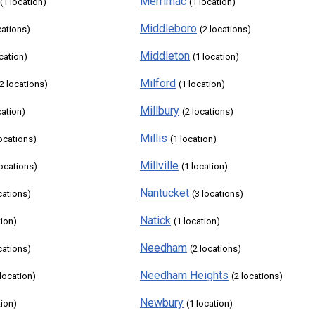
Merrimac
(1 location)
(1 location)
Middleboro
cations)
(2 locations)
Middleton
ocation)
(1 location)
Milford
(2 locations)
(1 location)
Millbury
cation)
(2 locations)
Millis
locations)
(1 location)
Millville
locations)
(1 location)
Nantucket
cations)
(3 locations)
Natick
tion)
(1 location)
Needham
cations)
(2 locations)
Needham Heights
 location)
(2 locations)
Newbury
tion)
(1 location)