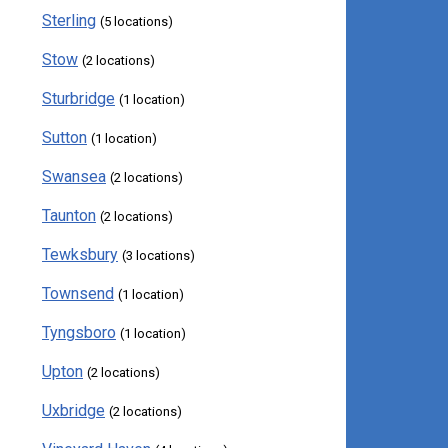
Sterling
(5 locations)
Stow
(2 locations)
Sturbridge
(1 location)
Sutton
(1 location)
Swansea
(2 locations)
Taunton
(2 locations)
Tewksbury
(3 locations)
Townsend
(1 location)
Tyngsboro
(1 location)
Upton
(2 locations)
Uxbridge
(2 locations)