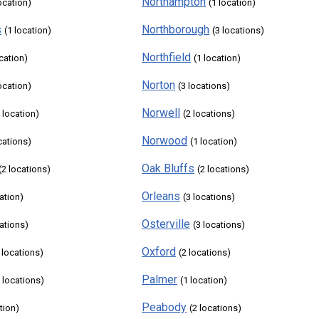
Northampton
ocation)
(1 location)
s
Northborough
(1 location)
(3 locations)
Northfield
ocation)
(1 location)
Norton
ocation)
(3 locations)
Norwell
 location)
(2 locations)
Norwood
cations)
(1 location)
Oak Bluffs
(2 locations)
(2 locations)
Orleans
ation)
(3 locations)
Osterville
cations)
(3 locations)
Oxford
 locations)
(2 locations)
Palmer
5 locations)
(1 location)
Peabody
tion)
(2 locations)