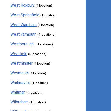
West Roxbury
(1 location)
West Springfield
(1 location)
West Wareham
(1 location)
West Yarmouth
(4 locations)
Westborough
(5 locations)
Westfield
(5 locations)
Westminster
(1 location)
Weymouth
(1 location)
Whitinsville
(1 location)
Whitman
(1 location)
Wilbraham
(1 location)