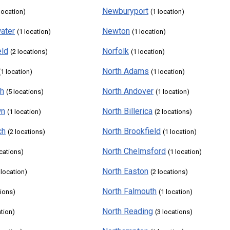
Newburyport
 location)
(1 location)
ater
Newton
(1 location)
(1 location)
eld
Norfolk
(2 locations)
(1 location)
North Adams
(1 location)
(1 location)
th
North Andover
(5 locations)
(1 location)
wn
North Billerica
(1 location)
(2 locations)
ch
North Brookfield
(2 locations)
(1 location)
North Chelmsford
ocations)
(1 location)
North Easton
 location)
(2 locations)
North Falmouth
tions)
(1 location)
North Reading
ation)
(3 locations)