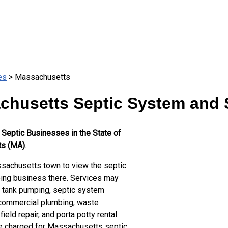
es
> Massachusetts
chusetts Septic System and S
 Septic Businesses in the State of
s (MA)
.
achusetts town to view the septic
ng business there. Services may
c tank pumping, septic system
 commercial plumbing, waste
field repair, and porta potty rental.
te charged for Massachusetts septic