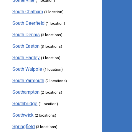
Somerville
(1 location)
South Chatham
(1 location)
South Deerfield
(1 location)
South Dennis
(3 locations)
South Easton
(3 locations)
South Hadley
(1 location)
South Walpole
(1 location)
South Yarmouth
(2 locations)
Southampton
(2 locations)
Southbridge
(1 location)
Southwick
(2 locations)
Springfield
(3 locations)