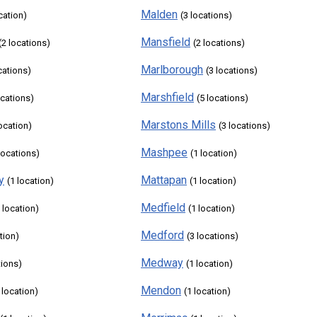
Malden
cation)
(3 locations)
Mansfield
(2 locations)
(2 locations)
Marlborough
cations)
(3 locations)
Marshfield
ocations)
(5 locations)
Marstons Mills
location)
(3 locations)
Mashpee
locations)
(1 location)
y
Mattapan
(1 location)
(1 location)
Medfield
 location)
(1 location)
Medford
tion)
(3 locations)
Medway
tions)
(1 location)
Mendon
 location)
(1 location)