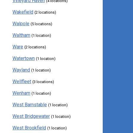
Vineyard Haven
(4 locations)
Wakefield
(2 locations)
Walpole
(5 locations)
Waltham
(1 location)
Ware
(2 locations)
Watertown
(1 location)
Wayland
(1 location)
Wellfleet
(3 locations)
Wenham
(1 location)
West Barnstable
(1 location)
West Bridgewater
(1 location)
West Brookfield
(1 location)