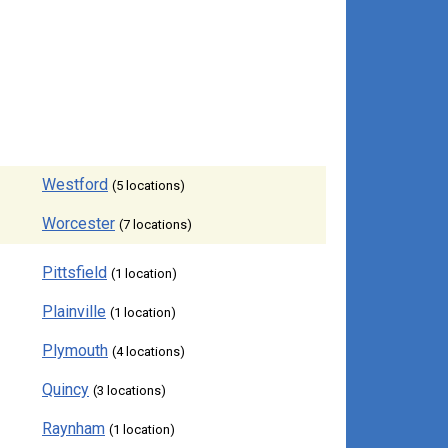
Westford
(5 locations)
Worcester
(7 locations)
Pittsfield
(1 location)
Plainville
(1 location)
Plymouth
(4 locations)
Quincy
(3 locations)
Raynham
(1 location)