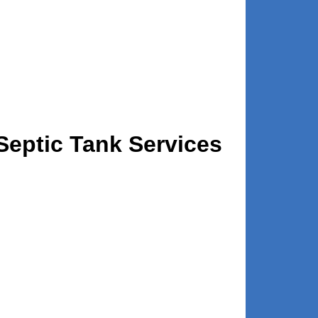
eptic Tank Services