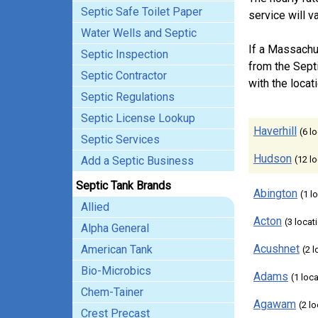
Septic Safe Toilet Paper
service will 
Water Wells and Septic
If a Massachu
Septic Inspection
from the Sept
Septic Contractor
with the locati
Septic Regulations
Septic License Lookup
Haverhill
(6 l
Septic Services
Hudson
Add a Septic Business
(12 l
Septic Tank Brands
Abington
(1 l
Allied
Acton
(3 locat
Alpha General
Acushnet
American Tank
(2 
Bio-Microbics
Adams
(1 loc
Chem-Tainer
Agawam
(2 l
Crest Precast