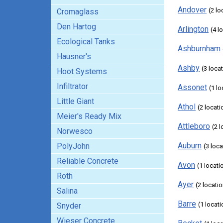
Andover
(2 lo
Cromaglass
Den Hartog
Arlington
(4 l
Ecological Tanks
Ashburnham
Hausner's
Ashby
(3 loca
Hoot Systems
Infiltrator
Assonet
(1 lo
Little Giant
Athol
(2 locati
Meier's Ready Mix
Attleboro
(2 
Norwesco
Auburn
PolyJohn
(3 loc
Reliable Concrete
Avon
(1 locati
Roth
Ayer
(2 locati
Salina
Barre
(1 locati
Snyder
Wieser Concrete