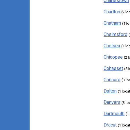
Charlestown
Charlton
(2 lo
Chatham
(1 l
Chelmsford
Chelsea
(1 lo
Chicopee
(2 
Cohasset
(5 
Concord
(3 lo
Dalton
(1 loca
Danvers
(3 lo
Dartmouth
(1
Dracut
(1 loca