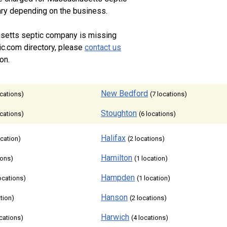
vary depending on the business.
setts septic company is missing
ic.com directory, please
contact us
on.
New Bedford
ocations)
(7 locations)
Stoughton
ocations)
(6 locations)
Halifax
ocation)
(2 locations)
Hamilton
ions)
(1 location)
Hampden
locations)
(1 location)
Hanson
ation)
(2 locations)
Harwich
ocations)
(4 locations)