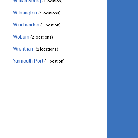
Williamsburg
(1 location)
Wilmington
(4 locations)
Winchendon
(1 location)
Woburn
(2 locations)
Wrentham
(2 locations)
Yarmouth Port
(1 location)