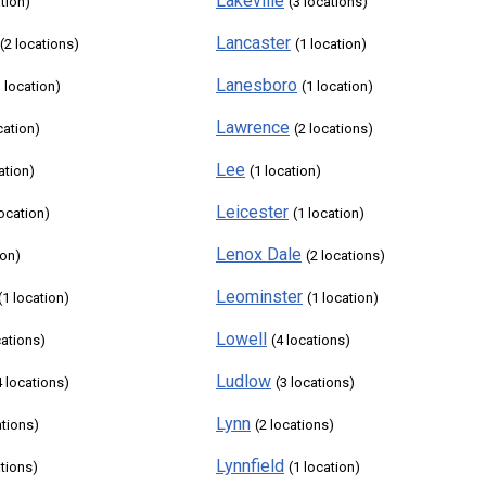
Lakeville
ation)
(3 locations)
Lancaster
(2 locations)
(1 location)
Lanesboro
1 location)
(1 location)
Lawrence
cation)
(2 locations)
Lee
ation)
(1 location)
Leicester
location)
(1 location)
Lenox Dale
ion)
(2 locations)
Leominster
(1 location)
(1 location)
Lowell
cations)
(4 locations)
Ludlow
4 locations)
(3 locations)
Lynn
ations)
(2 locations)
Lynnfield
ations)
(1 location)