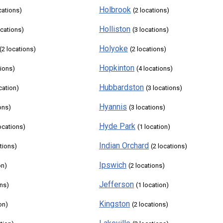
Holbrook
cations)
(2 locations)
Holliston
ocations)
(3 locations)
Holyoke
(2 locations)
(2 locations)
Hopkinton
tions)
(4 locations)
Hubbardston
cation)
(3 locations)
Hyannis
ons)
(3 locations)
Hyde Park
locations)
(1 location)
Indian Orchard
ations)
(2 locations)
Ipswich
on)
(2 locations)
Jefferson
ons)
(1 location)
Kingston
on)
(2 locations)