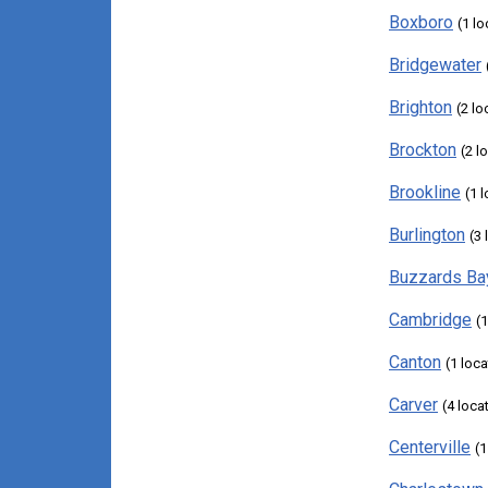
Boxboro
(1 lo
Bridgewater
Brighton
(2 lo
Brockton
(2 l
Brookline
(1 
Burlington
(3 
Buzzards Ba
Cambridge
(1
Canton
(1 loca
Carver
(4 loca
Centerville
(1